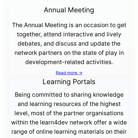
Annual Meeting
The Annual Meeting is an occasion to get
together, attend interactive and lively
debates, and discuss and update the
network partners on the state of play in
development-related activities.
Read more →
Learning Portals
Being committed to sharing knowledge
and learning resources of the highest
level, most of the partner organisations
within the learn4dev network offer a wide
range of online learning materials on their