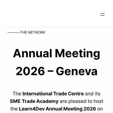
THE NETWORK
Annual Meeting
2026 – Geneva
The
International Trade Centre
and its
SME Trade Academy
are pleased to host
the
Learn4Dev Annual Meeting 2026
on