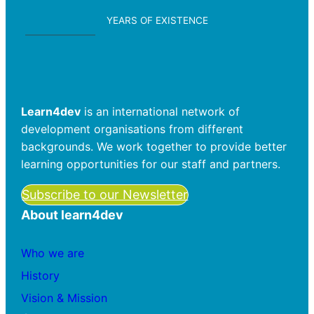
YEARS OF EXISTENCE
Learn4dev
is an international network of
development organisations from different
backgrounds. We work together to provide better
learning opportunities for our staff and partners.
Subscribe to our Newsletter
About learn4dev
Who we are
History
Vision & Mission