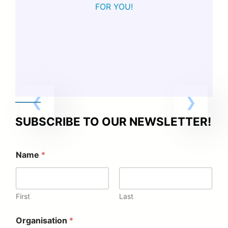
FOR YOU!
SUBSCRIBE TO OUR NEWSLETTER!
Name
*
First
Last
Organisation
*