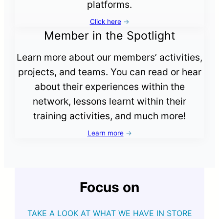
platforms.
Click here
→
Member in the Spotlight
Learn more about our members’ activities,
projects, and teams. You can read or hear
about their experiences within the
network, lessons learnt within their
training activities, and much more!
Learn more
→
Focus on
TAKE A LOOK AT WHAT WE HAVE IN STORE