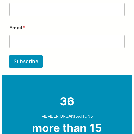
Email
*
Subscribe
36
MEMBER ORGANISATIONS
more than 15