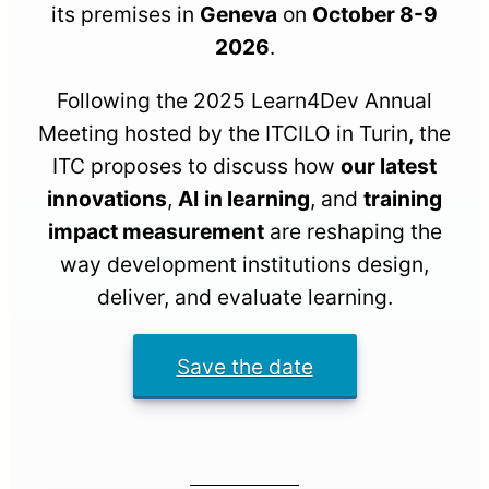
its premises in
Geneva
on
October 8-9
2026
.
Following the 2025 Learn4Dev Annual
Meeting hosted by the ITCILO in Turin, the
ITC proposes to discuss how
our latest
innovations
,
AI
in learning
, and
training
impact measurement
are reshaping the
way development institutions design,
deliver, and evaluate learning.
Save the date